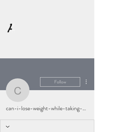
AFFLATUS
More actions
Follow
can-i-lose-weight-while
can-i-lose-weight-while-taking-prednison-5959