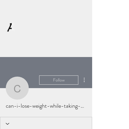
AFFLATUS
More actions
Follow
can-i-lose-weight-while
can-i-lose-weight-while-taking-prednison-5959