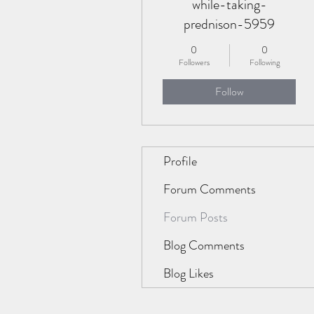
while-taking-
prednison-5959
0
0
Followers
Following
Follow
Profile
Forum Comments
Forum Posts
Blog Comments
Blog Likes