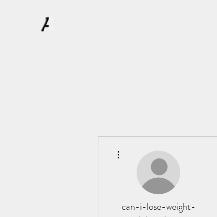
AFFLATUS
More actions
can-i-lose-weight-