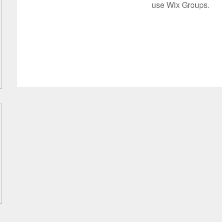
use Wix Groups.