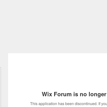
Home
About
Intellectual Art
Discover
Wix Forum is no longer 
This application has been discontinued. If 