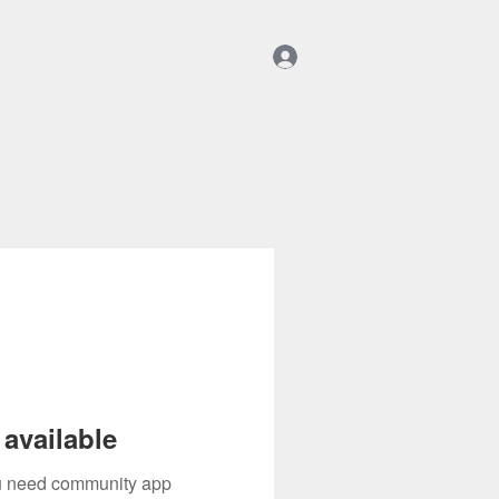
Log In
Community
Shop
Members
available
you need community app